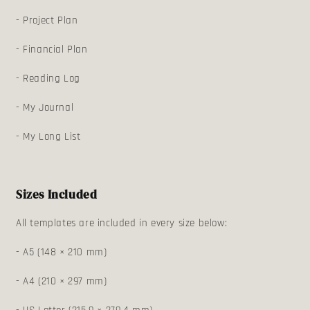
- Project Plan
- Financial Plan
- Reading Log
- My Journal
- My Long List
Sizes Included
All templates are included in every size below:
- A5 (148 × 210 mm)
- A4 (210 × 297 mm)