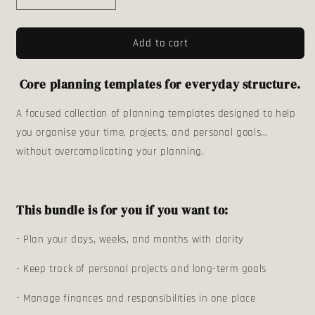
quantity
quantity
for
for
Add to cart
The
The
Personal
Personal
Planner
Planner
Core planning templates for everyday structure.
Bundle
Bundle
A focused collection of planning templates designed to help
you organise your time, projects, and personal goals…
without overcomplicating your planning.
This bundle is for you if you want to:
- Plan your days, weeks, and months with clarity
- Keep track of personal projects and long-term goals
- Manage finances and responsibilities in one place