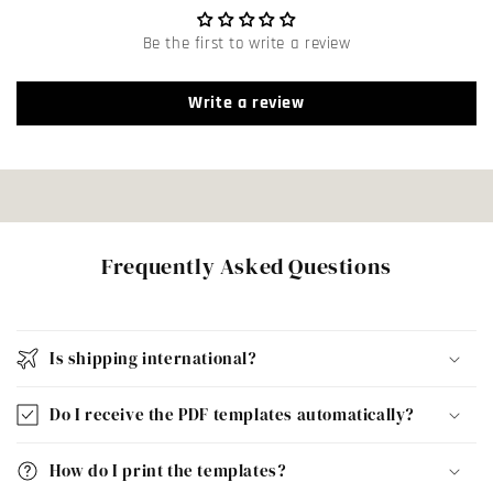
Be the first to write a review
Write a review
Frequently Asked Questions
Is shipping international?
Do I receive the PDF templates automatically?
How do I print the templates?