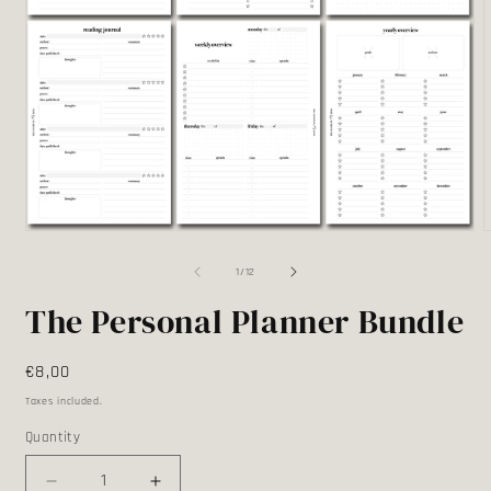
Open
media
m
1
2
of
1
/
12
in
i
modal
m
The Personal Planner Bundle
Regular
€8,00
price
Taxes included.
Quantity
Quantity
Decrease
Increase