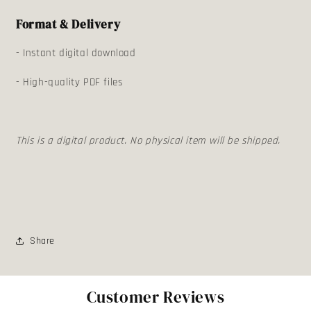
Format & Delivery
- Instant digital download
- High-quality PDF files
This is a digital product. No physical item will be shipped.
Share
Customer Reviews