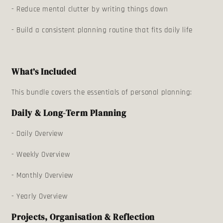
- Reduce mental clutter by writing things down
- Build a consistent planning routine that fits daily life
What’s Included
This bundle covers the essentials of personal planning:
Daily & Long-Term Planning
- Daily Overview
- Weekly Overview
- Monthly Overview
- Yearly Overview
Projects, Organisation & Reflection