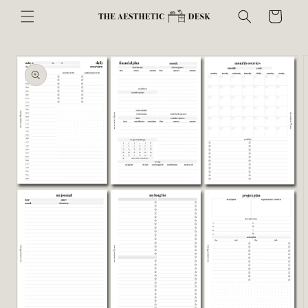
Skip to
Cart
content
Skip to
product
information