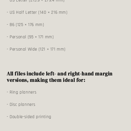
- US Letter (215.9 × 279.4 mm)
- US Half Letter (140 × 216 mm)
- B6 (125 × 176 mm)
- Personal (95 × 171 mm)
- Personal Wide (121 × 171 mm)
All files include left- and right-hand margin
versions, making them ideal for:
- Ring planners
- Disc planners
- Double-sided printing